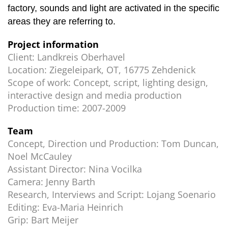
factory, sounds and light are activated in the specific
areas they are referring to.
Project information
Client:
Landkreis Oberhavel
Location:
Ziegeleipark, OT, 16775 Zehdenick
Scope of work:
Concept, script, lighting design,
interactive design and media production
Production time:
2007-2009
Team
Concept, Direction und Production:
Tom Duncan,
Noel McCauley
Assistant Director:
Nina Vocilka
Camera:
Jenny Barth
Research, Interviews and Script:
Lojang Soenario
Editing:
Eva-Maria Heinrich
Grip:
Bart Meijer