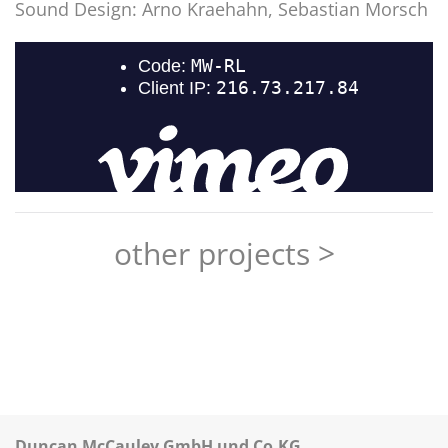
Sound Design:
Arno Kraehahn, Sebastian Morsch
other projects >
Duncan McCauley GmbH und Co.KG