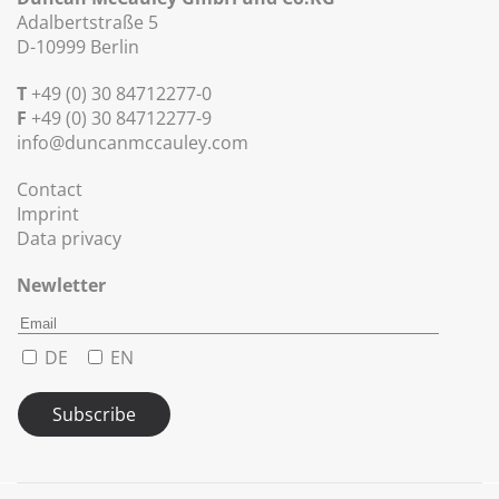
Adalbertstraße 5
D-10999 Berlin
T
+49 (0) 30 84712277-0
F
+49 (0) 30 84712277-9
info@duncanmccauley.com
Contact
Imprint
Data privacy
Newletter
DE
EN
Subscribe