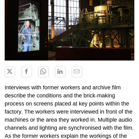
Interviews with former workers and archive film
describe the conditions and the brick-making
process on screens placed at key points within the
factory. The workers were interviewed in front of the
machines or the area they worked in. Multiple audio
channels and lighting are synchronised with the film.
As the former workers explain the workings of the