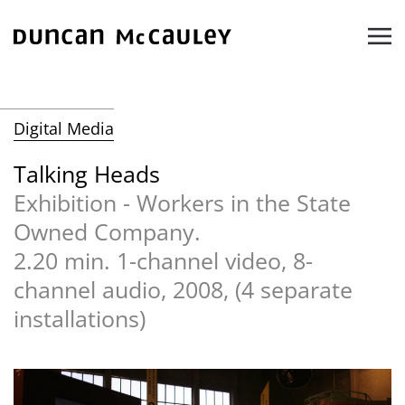
Skip to main content
Digital Media
Talking Heads
Exhibition - Workers in the State
Owned Company.
2.20 min. 1-channel video, 8-
channel audio, 2008, (4 separate
installations)