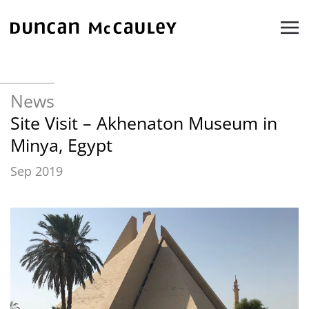
Skip to main content
News
Site Visit – Akhenaton Museum in
Minya, Egypt
Sep 2019