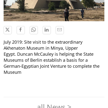
July 2019: Site visit to the extraordinary
Akhenaton Museum in Minya, Upper
Egypt. Duncan McCauley is helping the State
Museums of Berlin establish a basis for a
German-Egyptian Joint Venture to complete the
Museum
all News >