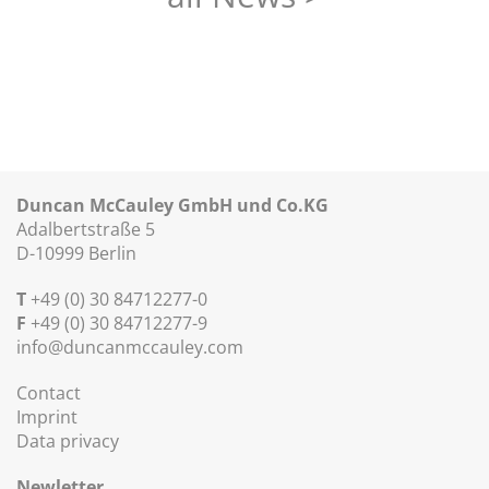
Duncan McCauley GmbH und Co.KG
Adalbertstraße 5
D-10999 Berlin
T
+49 (0) 30 84712277-0
F
+49 (0) 30 84712277-9
info@duncanmccauley.com
Contact
Imprint
Data privacy
Newletter