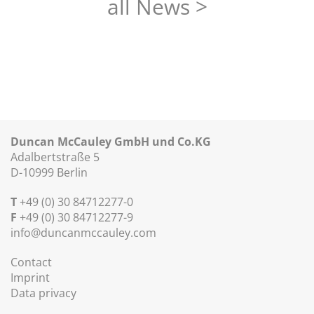
all News >
Duncan McCauley GmbH und Co.KG
Adalbertstraße 5
D-10999 Berlin
T
+49 (0) 30 84712277-0
F
+49 (0) 30 84712277-9
info@duncanmccauley.com
Contact
Imprint
Data privacy