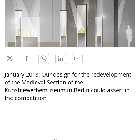
January 2018: Our design for the redevelopment
of the Medieval Section of the
Kunstgewerbemuseum in Berlin could assert in
the competition