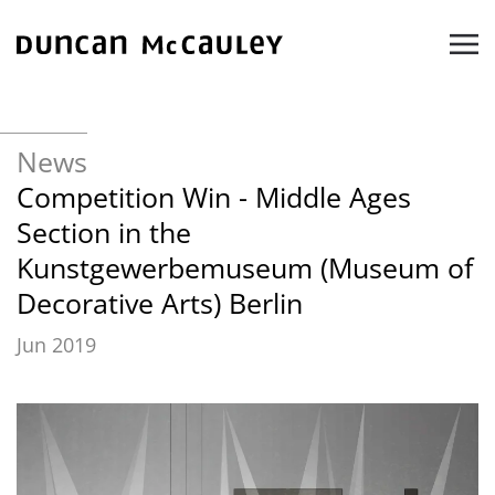
Skip to main content
News
Competition Win - Middle Ages
Section in the
Kunstgewerbemuseum (Museum of
Decorative Arts) Berlin
Jun 2019