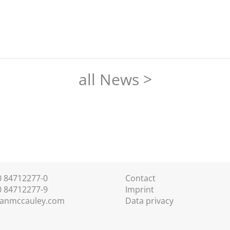
all News >
30 84712277-0
Contact
0 84712277-9
Imprint
anmccauley.com
Data privacy