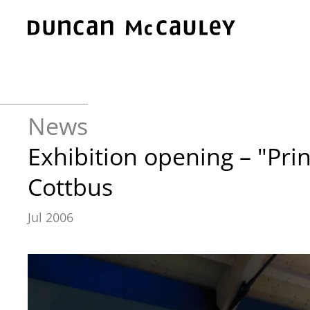
Skip to main content
News
Exhibition opening – "Pri
Cottbus
Jul 2006