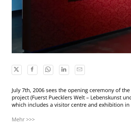
July 7th, 2006 sees the opening ceremony of the
project (Fuerst Puecklers Welt – Lebenskunst un
which includes a visitor centre and exhibition in 
Mehr >>>