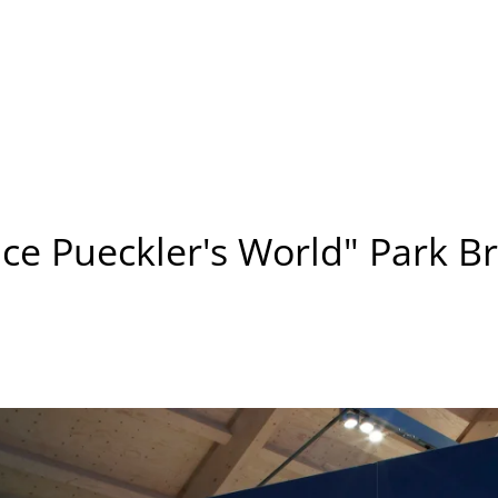
nce Pueckler's World" Park Br