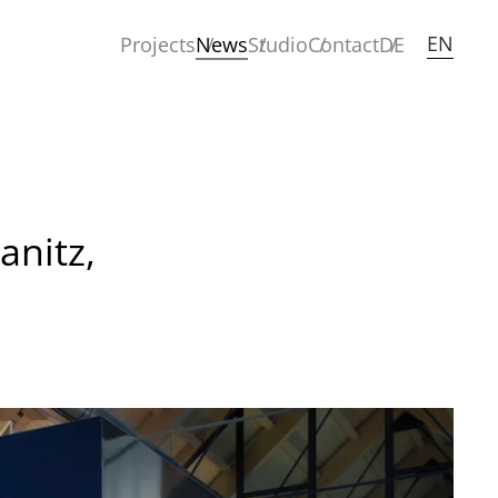
EN
Projects
News
Studio
Contact
DE
anitz,