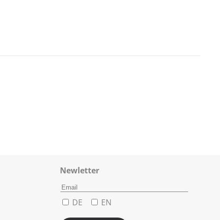
Newletter
DE
EN