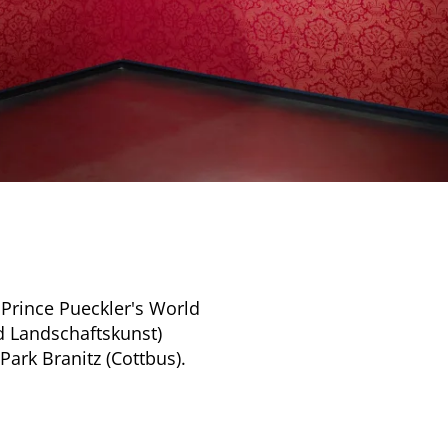
 Prince Pueckler's World
d Landschaftskunst)
Park Branitz (Cottbus).