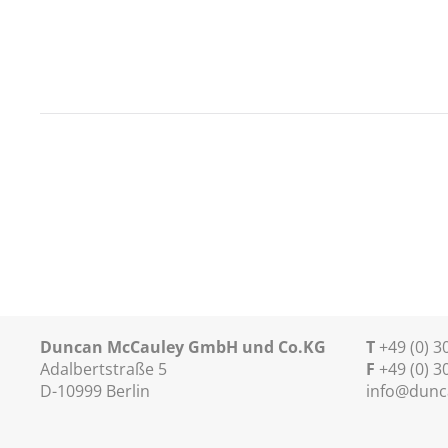
Duncan McCauley GmbH und Co.KG
T
+49 (0) 
Adalbertstraße 5
F
+49 (0) 3
D-10999 Berlin
info@dunc