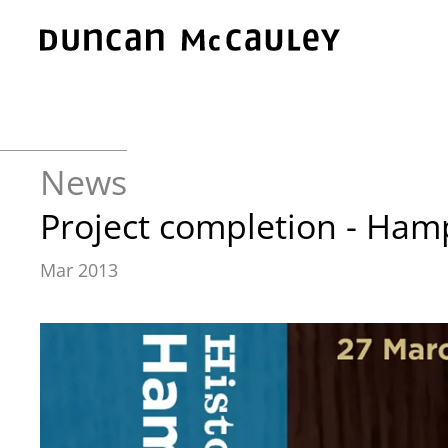
Skip to main content
News
Project completion - Ham
Mar 2013