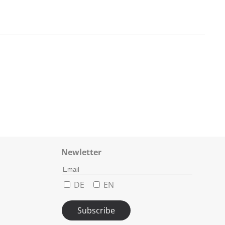
Newletter
DE
EN
Subscribe