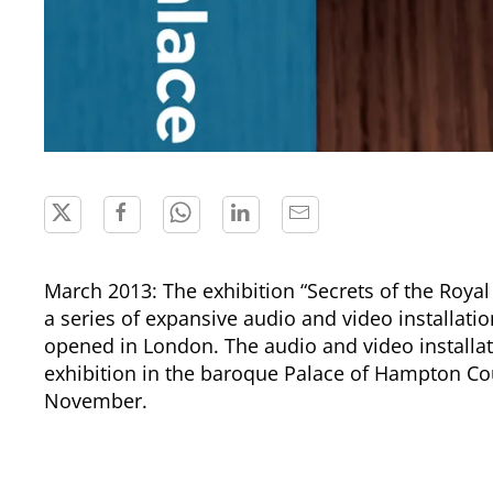
March 2013: The exhibition “Secrets of the Roya
a series of expansive audio and video installat
opened in London. The audio and video installat
exhibition in the baroque Palace of Hampton Cou
November.