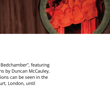
l Bedchamber”, featuring
ions by Duncan McCauley,
ions can be seen in the
rt, London, until