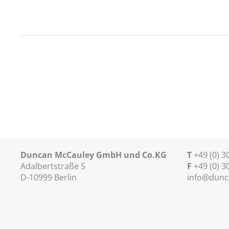
Duncan McCauley GmbH und Co.KG
T
+49 (0) 
Adalbertstraße 5
F
+49 (0) 3
D-10999 Berlin
info@dunc