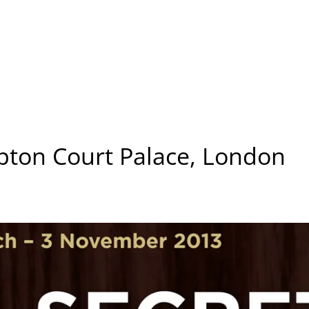
pton Court Palace, London