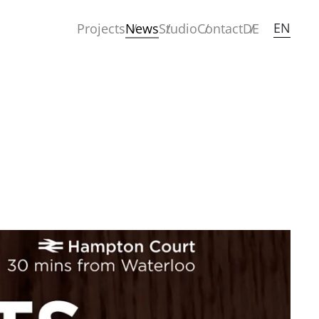
EN
Projects
News
Studio
Contact
DE