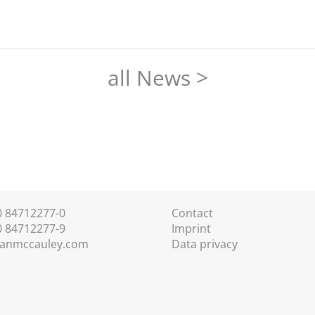
all News >
30 84712277-0
Contact
0 84712277-9
Imprint
anmccauley.com
Data privacy