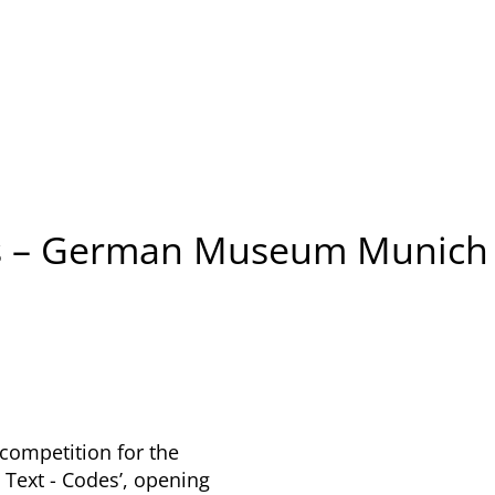
ss – German Museum Munich
competition for the
 Text - Codes’, opening