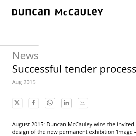
Skip to main content
News
Successful tender proce
Aug 2015
August 2015: Duncan McCauley wins the invited 
design of the new permanent exhibition ‘Image -