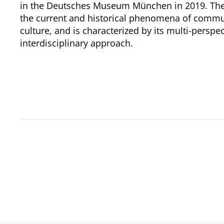
in the Deutsches Museum München in 2019. The 
the current and historical phenomena of comm
culture, and is characterized by its multi-perspe
interdisciplinary approach.